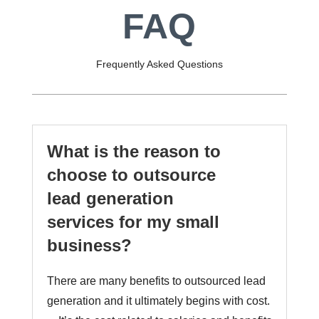
FAQ
Frequently Asked Questions
What is the reason to
choose to outsource
lead generation
services for my small
business?
There are many benefits to outsourced lead
generation and it ultimately begins with cost.