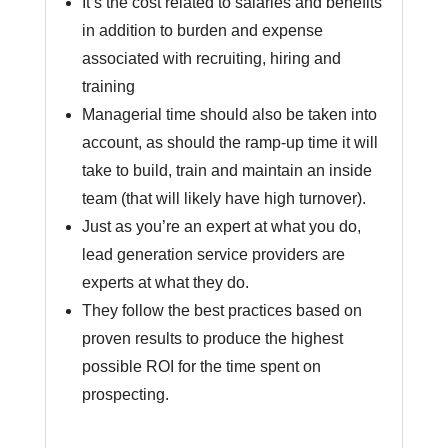
It’s the cost related to salaries and benefits
in addition to burden and expense
associated with recruiting, hiring and
training
Managerial time should also be taken into
account, as should the ramp-up time it will
take to build, train and maintain an inside
team (that will likely have high turnover).
Just as you’re an expert at what you do,
lead generation service providers are
experts at what they do.
They follow the best practices based on
proven results to produce the highest
possible ROI for the time spent on
prospecting.