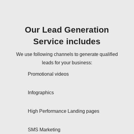
Our Lead Generation
Service includes
We use following channels to generate qualified
leads for your business:
Promotional videos
Infographics
High Performance Landing pages
SMS Marketing