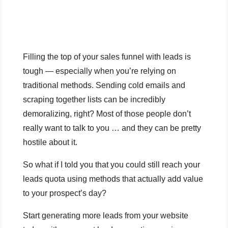
Filling the top of your sales funnel with leads is
tough — especially when you’re relying on
traditional methods. Sending cold emails and
scraping together lists can be incredibly
demoralizing, right? Most of those people don’t
really want to talk to you … and they can be pretty
hostile about it.
So what if I told you that you could still reach your
leads quota using methods that actually add value
to your prospect’s day?
Start generating more leads from your website