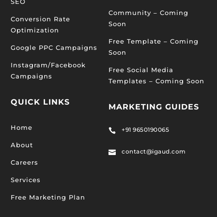
SEO
Community – Coming
Conversion Rate
Soon
Optimization
Free Template – Coming
Google PPC Campaigns
Soon
Instagram/Facebook
Free Social Media
Campaigns
Templates – Coming Soon
QUICK LINKS
MARKETING GUIDES
Home
+91 9650190065

About
contact@igaud.com

Careers
Services
Free Marketing Plan