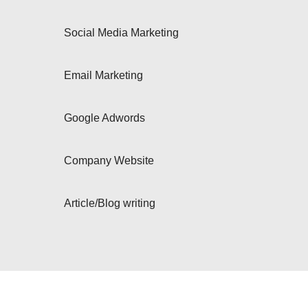
Social Media Marketing
Email Marketing
Google Adwords
Company Website
Article/Blog writing