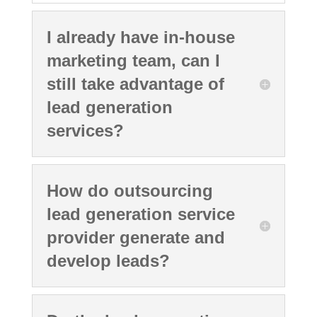
I already have in-house
marketing team, can I
still take advantage of
lead generation
services?
How do outsourcing
lead generation service
provider generate and
develop leads?