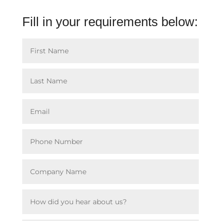
Fill in your requirements below: