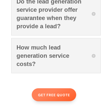
Do the lead generation
service provider offer
guarantee when they
provide a lead?
How much lead
generation service
costs?
GET FREE QUOTE