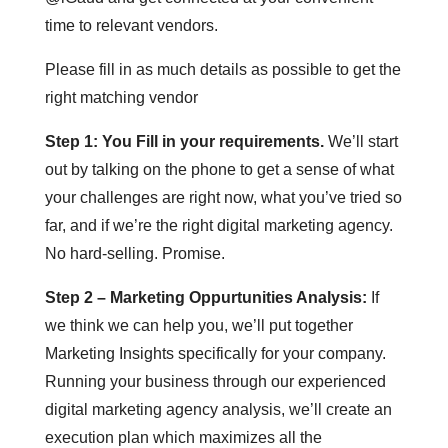
time to relevant vendors.
Please fill in as much details as possible to get the
right matching vendor
Step 1: You Fill in your requirements.
We’ll start
out by talking on the phone to get a sense of what
your challenges are right now, what you’ve tried so
far, and if we’re the right digital marketing agency.
No hard-selling. Promise.
Step 2 – Marketing Oppurtunities Analysis:
If
we think we can help you, we’ll put together
Marketing Insights specifically for your company.
Running your business through our experienced
digital marketing agency analysis, we’ll create an
execution plan which maximizes all the