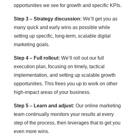
opportunities we see for growth and specific KPIs.
Step 3 – Strategy discussion:
We’ll get you as
many quick and early wins as possible while
setting up specific, long-term, scalable digital
marketing goals.
Step 4 – Full rollout:
We’ll roll out our full
execution plan, focusing on timely, tactical
implementation, and setting up scalable growth
opportunities. This frees you up to work on other
high-impact areas of your business.
Step 5 – Learn and adjust:
Our online marketing
team continually monitors your results at every
step of the process, then leverages that to get you
even more wins.