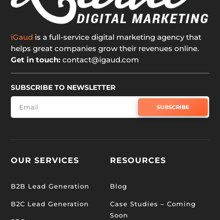
iGaud
is a full-service digital marketing agency that
helps great companies grow their revenues online.
Get in touch:
contact@igaud.com
SUBSCRIBE TO NEWSLETTER
SUBSCRIBE
OUR SERVICES
RESOURCES
B2B Lead Generation
Blog
B2C Lead Generation
Case Studies – Coming
Soon