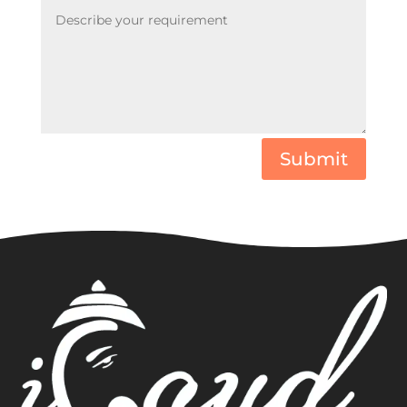
Submit