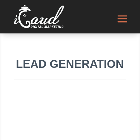
LEAD GENERATION