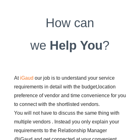
How can
we
Help
You
?
At
iGaud
our job is to understand your service
requirements in detail with the budget,location
preference of vendor and time convenience for you
to connect with the shortlisted vendors.
You will not have to discuss the same thing with
multiple vendors . Instead you only explain your
requirements to the Relationship Manager
@iGaud and get connected at your convenient