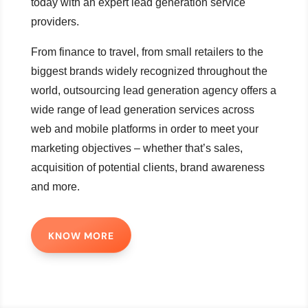
today with an expert lead generation service
providers.
From finance to travel, from small retailers to the
biggest brands widely recognized throughout the
world, outsourcing lead generation agency offers a
wide range of lead generation services across
web and mobile platforms in order to meet your
marketing objectives – whether that’s sales,
acquisition of potential clients, brand awareness
and more.
KNOW MORE